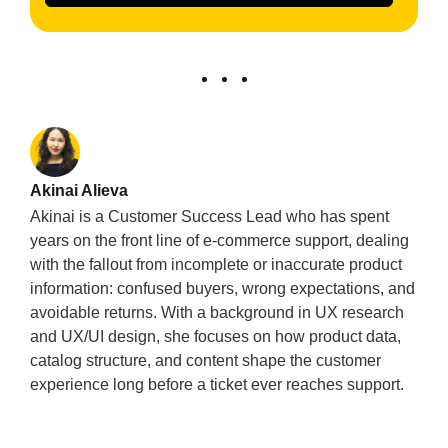
Akinai Alieva
Akinai is a Customer Success Lead who has spent
years on the front line of e-commerce support, dealing
with the fallout from incomplete or inaccurate product
information: confused buyers, wrong expectations, and
avoidable returns. With a background in UX research
and UX/UI design, she focuses on how product data,
catalog structure, and content shape the customer
experience long before a ticket ever reaches support.