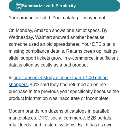
Summarize with Perplexity
Your product is solid. Your catalog… maybe not.
On Monday, Amazon shows one set of specs. By
Wednesday, Walmart showed another because
someone used an old spreadsheet. Your DTC site is
missing compliance details. Returns creep up, ratings
slide, support tickets grow. In e-commerce, insufficient
data is often as costly as a bad product.
In
one consumer study of more than 1,500 online
shoppers
, 40% said they had returned an online
purchase in the previous year specifically because the
product information was inaccurate or incomplete.
Modern brands run dozens of catalogs in parallel:
marketplaces, DTC, social commerce, B2B portals,
retail feeds, and in-store systems. Each has its own