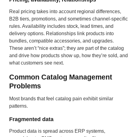
Real pricing takes into account regional differences,
B2B tiers, promotions, and sometimes channel-specific
rules. Availability includes stock, lead times, and
delivery options. Relationships link products into
bundles, compatible accessories, and upgrades.
These aren’t “nice extras”; they are part of the catalog
and drive how products show up, how they’re sold, and
what customers see next.
Common Catalog Management
Problems
Most brands that feel catalog pain exhibit similar
patterns.
Fragmented data
Product data is spread across ERP systems,