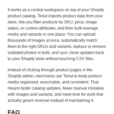
It works as a central workspace on top of your Shopify
product catalog. Toriut imports product data from your
store, lets you filter products by SKU, price, image
status, or custom attributes, and then bulk-manage
media and variants in one place. You can upload
thousands of images at once, automatically match
them to the right SKUs and variants, replace or remove
outdated photos in bulk, and sync clean updates back
to your Shopify store without touching CSV files.
Instead of clicking through product pages in the
Shopify admin, merchants use Toriut to keep product
media organized, searchable, and consistent. That
means faster catalog updates, fewer manual mistakes
with images and variants, and more time for work that
actually grows revenue instead of maintaining it.
FAQ