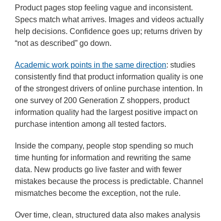
Product pages stop feeling vague and inconsistent.
Specs match what arrives. Images and videos actually
help decisions. Confidence goes up; returns driven by
“not as described” go down.
Academic work points in the same direction
: studies
consistently find that product information quality is one
of the strongest drivers of online purchase intention. In
one survey of 200 Generation Z shoppers, product
information quality had the largest positive impact on
purchase intention among all tested factors.
Inside the company, people stop spending so much
time hunting for information and rewriting the same
data. New products go live faster and with fewer
mistakes because the process is predictable. Channel
mismatches become the exception, not the rule.
Over time, clean, structured data also makes analysis