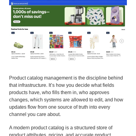
Product catalog management is the discipline behind
that infrastructure. It’s how you decide what fields
products have, who fills them in, who approves
changes, which systems are allowed to edit, and how
updates flow from one source of truth into every
channel you care about.
A modern product catalog is a structured store of
product attributes, pricing, and accurate product