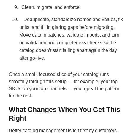
Clean, migrate, and enforce.
Deduplicate, standardize names and values, fix
units, and fill in glaring gaps before migrating.
Move data in batches, validate imports, and turn
on validation and completeness checks so the
catalog doesn’t start falling apart again the day
after go-live.
Once a small, focused slice of your catalog runs
smoothly through this setup — for example, your top
SKUs on your top channels — you repeat the pattern
for the rest.
What Changes When You Get This
Right
Better catalog management is felt first by customers.