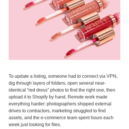
To update a listing, someone had to connect via VPN,
dig through layers of folders, open several near-
identical “red dress” photos to find the right one, then
upload it to Shopify by hand. Remote work made
everything harder: photographers shipped external
drives to contractors, marketing struggled to find
assets, and the e-commerce team spent hours each
week just looking for files.