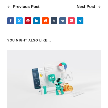
Previous Post
Next Post
YOU MIGHT ALSO LIKE...