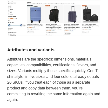
Attributes and variants
Attributes are the specifics: dimensions, materials,
capacities, compatibilities, certifications, flavors, and
sizes. Variants multiply those specifics quickly. One T-
shirt style, in five sizes and four colors, already equals
20 SKUs. If you treat each of those as a separate
product and copy data between them, you’re
committing to rewriting the same information again and
again.