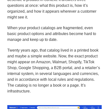
questions at once: what this product is, how it’s
organized, and how it appears wherever a customer
might see it.
When your product catalogs are fragmented, even
basic product options and attributes become hard to
manage and keep up to date.
Twenty years ago, that catalog lived in a printed book
and maybe a simple website. Now, the exact product
might appear on Amazon, Walmart, Shopify, TikTok
Shop, Google Shopping, a B2B portal, and a retailer’s
internal system, in several languages and currencies,
and in accordance with local rules and regulations.
The catalog is no longer a book or a page. It’s
infrastructure.