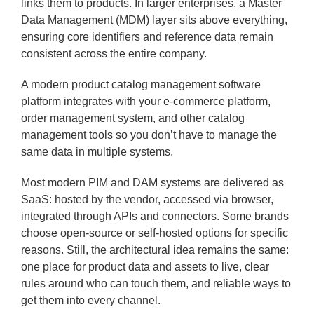
links them to products. In larger enterprises, a Master
Data Management (MDM) layer sits above everything,
ensuring core identifiers and reference data remain
consistent across the entire company.
A modern product catalog management software
platform integrates with your e-commerce platform,
order management system, and other catalog
management tools so you don’t have to manage the
same data in multiple systems.
Most modern PIM and DAM systems are delivered as
SaaS: hosted by the vendor, accessed via browser,
integrated through APIs and connectors. Some brands
choose open-source or self-hosted options for specific
reasons. Still, the architectural idea remains the same:
one place for product data and assets to live, clear
rules around who can touch them, and reliable ways to
get them into every channel.