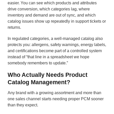
easier. You can see which products and attributes
drive conversion, which categories lag, where
inventory and demand are out of sync, and which
catalog issues show up repeatedly in support tickets or
returns.
In regulated categories, a well-managed catalog also
protects you: allergens, safety warnings, energy labels,
and certifications become part of a controlled system
instead of “that line in a spreadsheet we hope
somebody remembers to update.”
Who Actually Needs Product
Catalog Management?
Any brand with a growing assortment and more than
one sales channel starts needing proper PCM sooner
than they expect.