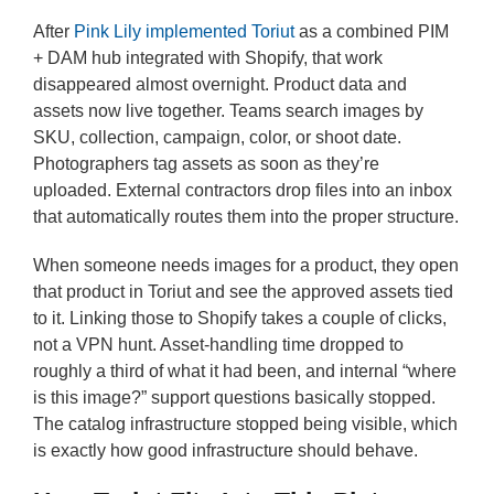
After
Pink Lily implemented Toriut
as a combined PIM
+ DAM hub integrated with Shopify, that work
disappeared almost overnight. Product data and
assets now live together. Teams search images by
SKU, collection, campaign, color, or shoot date.
Photographers tag assets as soon as they’re
uploaded. External contractors drop files into an inbox
that automatically routes them into the proper structure.
When someone needs images for a product, they open
that product in Toriut and see the approved assets tied
to it. Linking those to Shopify takes a couple of clicks,
not a VPN hunt. Asset-handling time dropped to
roughly a third of what it had been, and internal “where
is this image?” support questions basically stopped.
The catalog infrastructure stopped being visible, which
is exactly how good infrastructure should behave.