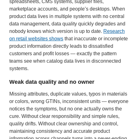
spreadsheets, CMS systems, supplier files,
marketplace accounts, and people’s desktops. When
product data lives in multiple systems with no central
data management, data quality quickly degrades and
nobody knows which version is up to date.
Research
on retail websites shows
that inaccurate or incomplete
product information directly leads to dissatisfied
customers and profit losses — exactly the pattern
teams see when catalog data lives in disconnected
systems.
Weak data quality and no owner
Missing attributes, duplicate values, typos in materials
or colors, wrong GTINs, inconsistent units — everyone
notices the symptoms, but no one actually owns the
cure. Without clear responsibility and simple rules,
quality drifts. Without clear ownership and control,
maintaining consistency and accurate product
information across channels turns into a never-ending