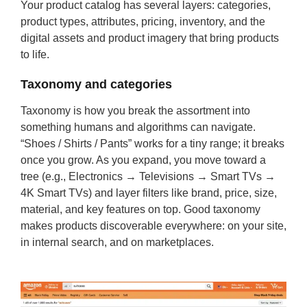
Your product catalog has several layers: categories,
product types, attributes, pricing, inventory, and the
digital assets and product imagery that bring products
to life.
Taxonomy and categories
Taxonomy is how you break the assortment into
something humans and algorithms can navigate.
“Shoes / Shirts / Pants” works for a tiny range; it breaks
once you grow. As you expand, you move toward a
tree (e.g., Electronics → Televisions → Smart TVs →
4K Smart TVs) and layer filters like brand, price, size,
material, and key features on top. Good taxonomy
makes products discoverable everywhere: on your site,
in internal search, and on marketplaces.