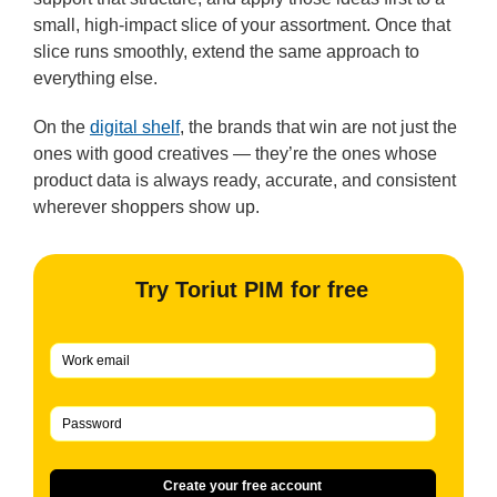
small, high-impact slice of your assortment. Once that
slice runs smoothly, extend the same approach to
everything else.
On the
digital shelf
, the brands that win are not just the
ones with good creatives — they’re the ones whose
product data is always ready, accurate, and consistent
wherever shoppers show up.
Try Toriut PIM for free
Create your free account