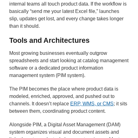
internal teams all touch product data. If the workflow is
basically “send me your latest Excel file,” launches
slip, updates get lost, and every change takes longer
than it should.
Tools and Architectures
Most growing businesses eventually outgrow
spreadsheets and start looking at catalog management
software or a dedicated product information
management system (PIM system).
The PIM becomes the place where product data is
modeled, enriched, approved, and pushed out to
channels. It doesn’t replace
ERP, WMS, or CMS
; it sits
between them, coordinating product content.
Alongside PIM, a Digital Asset Management (DAM)
system organizes visual and document assets and