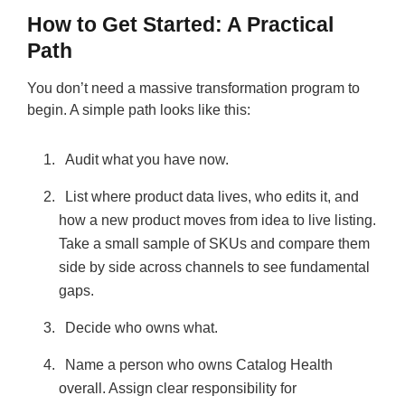
How to Get Started: A Practical
Path
You don’t need a massive transformation program to
begin. A simple path looks like this:
Audit what you have now.
List where product data lives, who edits it, and
how a new product moves from idea to live listing.
Take a small sample of SKUs and compare them
side by side across channels to see fundamental
gaps.
Decide who owns what.
Name a person who owns Catalog Health
overall. Assign clear responsibility for