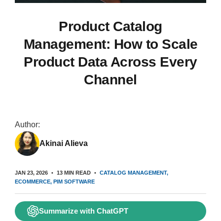
Product Catalog
Management: How to Scale
Product Data Across Every
Channel
Author:
Akinai Alieva
JAN 23, 2026
13 MIN READ
CATALOG MANAGEMENT
ECOMMERCE
PIM SOFTWARE
Summarize with ChatGPT