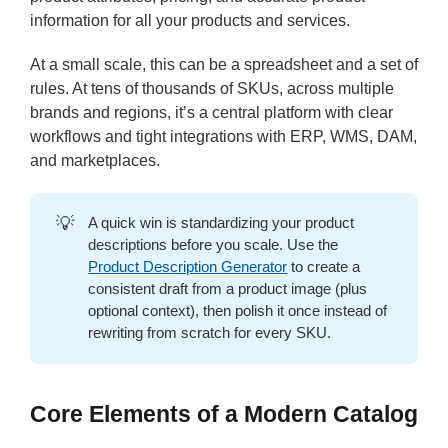
information for all your products and services.
At a small scale, this can be a spreadsheet and a set of
rules. At tens of thousands of SKUs, across multiple
brands and regions, it’s a central platform with clear
workflows and tight integrations with ERP, WMS, DAM,
and marketplaces.
💡
A quick win is standardizing your product
descriptions before you scale. Use the
Product Description Generator
to create a
consistent draft from a product image (plus
optional context), then polish it once instead of
rewriting from scratch for every SKU.
Core Elements of a Modern Catalog