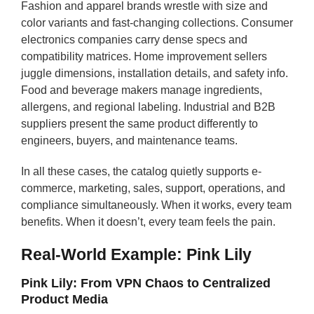
Fashion and apparel brands wrestle with size and
color variants and fast-changing collections. Consumer
electronics companies carry dense specs and
compatibility matrices. Home improvement sellers
juggle dimensions, installation details, and safety info.
Food and beverage makers manage ingredients,
allergens, and regional labeling. Industrial and B2B
suppliers present the same product differently to
engineers, buyers, and maintenance teams.
In all these cases, the catalog quietly supports e-
commerce, marketing, sales, support, operations, and
compliance simultaneously. When it works, every team
benefits. When it doesn’t, every team feels the pain.
Real-World Example: Pink Lily
Pink Lily: From VPN Chaos to Centralized
Product Media