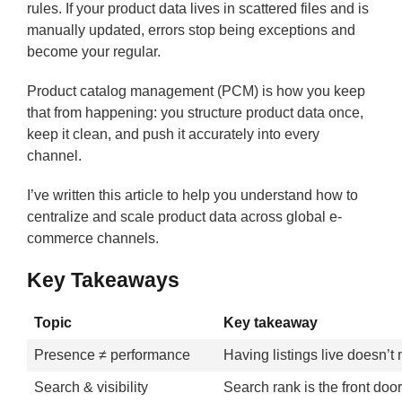
rules. If your product data lives in scattered files and is
manually updated, errors stop being exceptions and
become your regular.
Product catalog management (PCM) is how you keep
that from happening: you structure product data once,
keep it clean, and push it accurately into every
channel.
I’ve written this article to help you understand how to
centralize and scale product data across global e-
commerce channels.
Key Takeaways
Topic
Key takeaway
Presence ≠ performance
Having listings live doesn’t 
Search & visibility
Search rank is the front doo