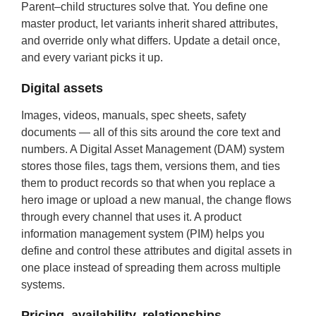
Parent–child structures solve that. You define one
master product, let variants inherit shared attributes,
and override only what differs. Update a detail once,
and every variant picks it up.
Digital assets
Images, videos, manuals, spec sheets, safety
documents — all of this sits around the core text and
numbers. A Digital Asset Management (DAM) system
stores those files, tags them, versions them, and ties
them to product records so that when you replace a
hero image or upload a new manual, the change flows
through every channel that uses it. A product
information management system (PIM) helps you
define and control these attributes and digital assets in
one place instead of spreading them across multiple
systems.
Pricing, availability, relationships