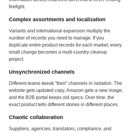
firefight.
Complex assortments and localization
Variants and international expansion multiply the
number of records you need to manage. If you
duplicate entire product records for each market, every
small change becomes a multi-country cleanup
project.
Unsynchronized channels
Different teams tweak “their” channels in isolation. The
website gets updated copy, Amazon gets a new image,
and the B2B portal keeps old specs. Over time, the
exact product tells different stories in different places.
Chaotic collaboration
Suppliers, agencies, translators, compliance, and