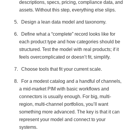
descriptions, specs, pricing, compliance data, and
assets. Without this step, everything else slips.
Design a lean data model and taxonomy.
Define what a “complete” record looks like for
each product type and how categories should be
structured. Test the model with real products; if it
feels overcomplicated or doesn’t fit, simplify.
Choose tools that fit your current scale.
For a modest catalog and a handful of channels,
a mid-market PIM with basic workflows and
connectors is usually enough. For big, multi-
region, multi-channel portfolios, you’ll want
something more advanced. The key is that it can
represent your model and connect to your
systems.