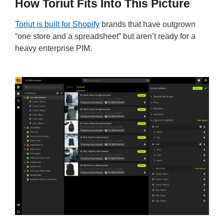
How Toriut Fits Into This Picture
Toriut is built for Shopify
brands that have outgrown
“one store and a spreadsheet” but aren’t ready for a
heavy enterprise PIM.