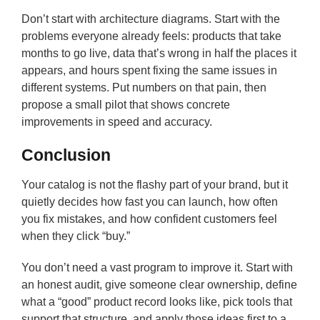
Don’t start with architecture diagrams. Start with the
problems everyone already feels: products that take
months to go live, data that’s wrong in half the places it
appears, and hours spent fixing the same issues in
different systems. Put numbers on that pain, then
propose a small pilot that shows concrete
improvements in speed and accuracy.
Conclusion
Your catalog is not the flashy part of your brand, but it
quietly decides how fast you can launch, how often
you fix mistakes, and how confident customers feel
when they click “buy.”
You don’t need a vast program to improve it. Start with
an honest audit, give someone clear ownership, define
what a “good” product record looks like, pick tools that
support that structure, and apply those ideas first to a