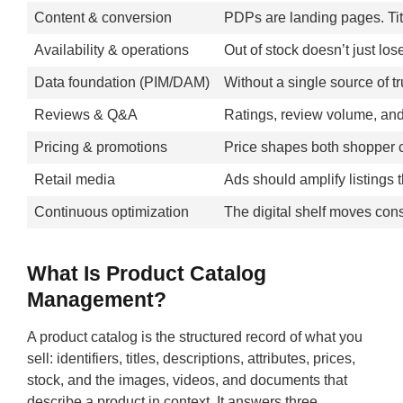
Content & conversion
PDPs are landing pages. Titl
Availability & operations
Out of stock doesn’t just los
Data foundation (PIM/DAM)
Without a single source of t
Reviews & Q&A
Ratings, review volume, and
Pricing & promotions
Price shapes both shopper c
Retail media
Ads should amplify listings
Continuous optimization
The digital shelf moves const
What Is Product Catalog
Management?
A product catalog is the structured record of what you
sell: identifiers, titles, descriptions, attributes, prices,
stock, and the images, videos, and documents that
describe a product in context. It answers three