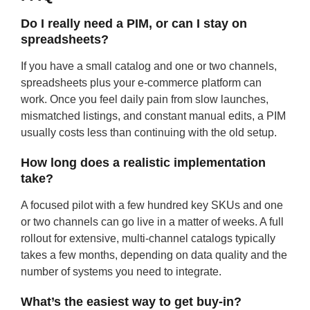
Do I really need a PIM, or can I stay on
spreadsheets?
If you have a small catalog and one or two channels,
spreadsheets plus your e-commerce platform can
work. Once you feel daily pain from slow launches,
mismatched listings, and constant manual edits, a PIM
usually costs less than continuing with the old setup.
How long does a realistic implementation
take?
A focused pilot with a few hundred key SKUs and one
or two channels can go live in a matter of weeks. A full
rollout for extensive, multi-channel catalogs typically
takes a few months, depending on data quality and the
number of systems you need to integrate.
What’s the easiest way to get buy-in?