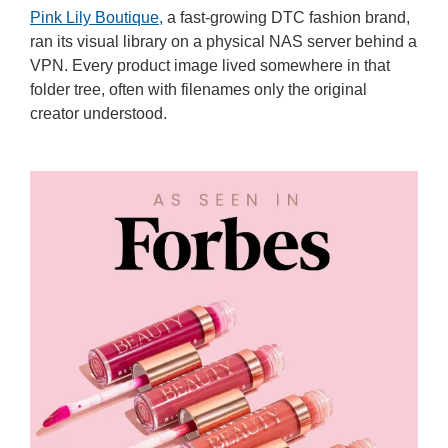
Pink Lily Boutique,
a fast-growing DTC fashion brand,
ran its visual library on a physical NAS server behind a
VPN. Every product image lived somewhere in that
folder tree, often with filenames only the original
creator understood.