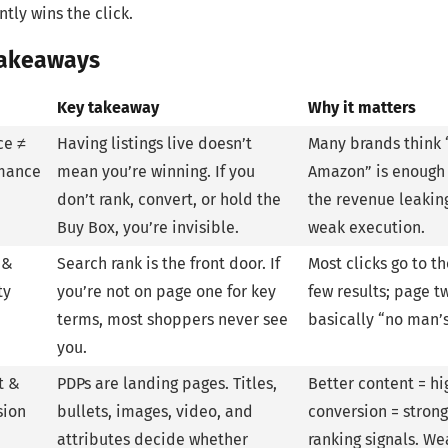
ntly wins the click.
Takeaways
Key takeaway
Why it matters
ce ≠
Having listings live doesn’t
Many brands think 
mance
mean you’re winning. If you
Amazon” is enough
don’t rank, convert, or hold the
the revenue leakin
Buy Box, you’re invisible.
weak execution.
 &
Search rank is the front door. If
Most clicks go to the
ty
you’re not on page one for key
few results; page tw
terms, most shoppers never see
basically “no man’s
you.
t &
PDPs are landing pages. Titles,
Better content = hi
sion
bullets, images, video, and
conversion = stron
attributes decide whether
ranking signals. We