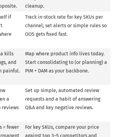
pposite.
cleanup.
elf if
Track in-stock rate for key SKUs per
’t
channel; set alerts or simple rules so
 where
OOS gets fixed fast.
a kills
Map where product info lives today.
ngs, and
Start consolidating to (or planning) a
 painful.
PIM + DAM as your backbone.
few
Set up simple, automated review
ven a
requests and a habit of answering
h reviews
Q&A and key negative reviews.
s = fewer
For key SKUs, compare your price
permanent
against top 3–5 competitors and