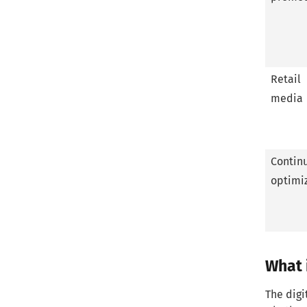
FAQ
What is digital shelf software?
Why is the digital shelf essential?
Retail
media
What is digital shelf data?
What is digital shelf marketing?
Contin
What does a good digital shelf
optimi
strategy consist of?
Conclusion
What i
The digi