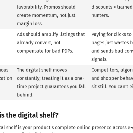
favorability. Promos should
discounts = traine
create momentum, not just
hunters.
margin loss.
Ads should amplify listings that
Paying for clicks t
already convert, not
pages just wastes 
compensate for bad PDPs.
and sends bad con
signals.
uous
The digital shelf moves
Competitors, algor
zation
constantly; treating it as a one-
and shopper behav
time project guarantees you fall
sit still. You can’t e
behind.
s the digital shelf?
tal shelf is your product’s complete online presence across 