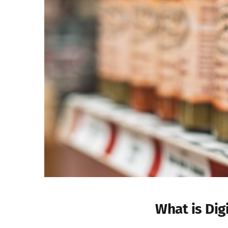
What is Dig