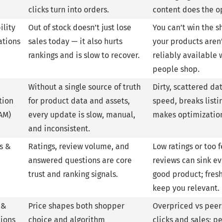
clicks turn into orders.
content does the o
ility
Out of stock doesn’t just lose
You can’t win the sh
ations
sales today — it also hurts
your products aren
rankings and is slow to recover.
reliably available
people shop.
Without a single source of truth
Dirty, scattered dat
tion
for product data and assets,
speed, breaks listi
AM)
every update is slow, manual,
makes optimization
and inconsistent.
s &
Ratings, review volume, and
Low ratings or too 
answered questions are core
reviews can sink e
trust and ranking signals.
good product; fres
keep you relevant.
 &
Price shapes both shopper
Overpriced vs peer
ions
choice and algorithm
clicks and sales; 