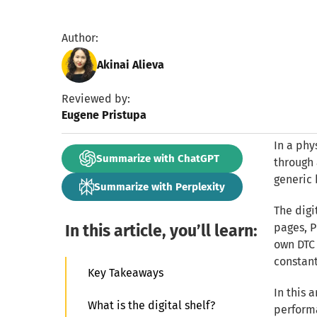
Author:
Akinai Alieva
Reviewed by:
Eugene Pristupa
In a phy
Summarize with ChatGPT
through 
generic 
Summarize with Perplexity
The digi
In this article, you’ll learn:
pages, P
own DTC 
constant
Key Takeaways
In this 
What is the digital shelf?
performa