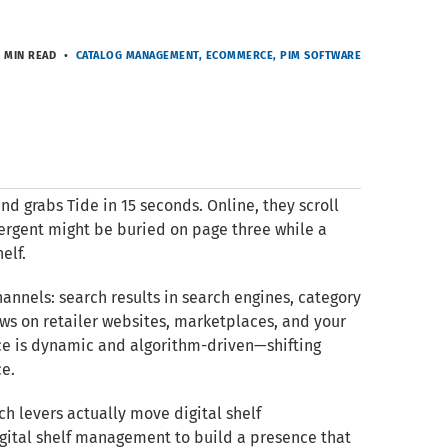
 MIN READ
CATALOG MANAGEMENT
ECOMMERCE
PIM SOFTWARE
and grabs Tide in 15 seconds. Online, they scroll
ergent might be buried on page three while a
elf.
channels: search results in search engines, category
ws on retailer websites, marketplaces, and your
ence is dynamic and algorithm-driven—shifting
ce.
ich levers actually move digital shelf
igital shelf management to build a presence that