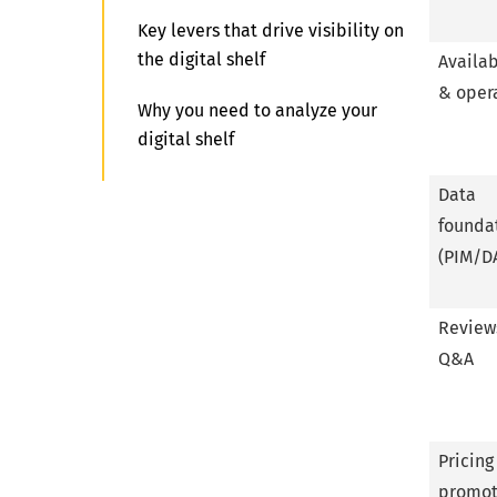
Key levers that drive visibility on
the digital shelf
Availab
& oper
Why you need to analyze your
digital shelf
What is digital shelf optimization
Data
(DSO)?
founda
(PIM/D
Step-by-step digital shelf
strategy
Review
Typical mistakes in managing the
Q&A
digital shelf
Tools and tech stack for digital
shelf optimization
Pricing
promot