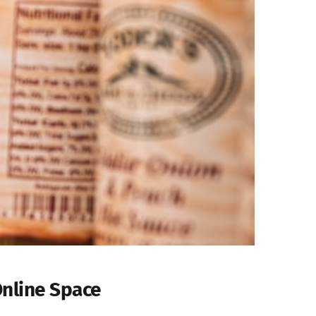
Online Space