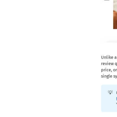
Unlike a
review q
price, o
single s
💡