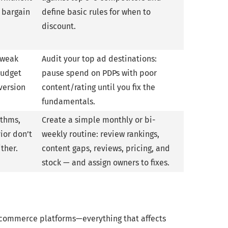
d bargain
define basic rules for when to
discount.
o weak
Audit your top ad destinations:
budget
pause spend on PDPs with poor
version
content/rating until you fix the
fundamentals.
ithms,
Create a simple monthly or bi-
ior don’t
weekly routine: review rankings,
ither.
content gaps, reviews, pricing, and
stock — and assign owners to fixes.
e-commerce platforms—everything that affects