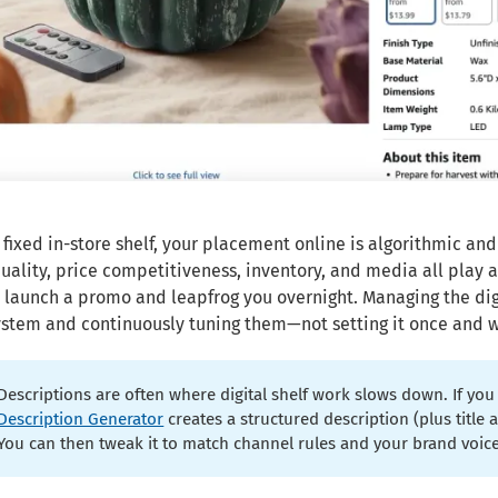
 fixed in-store shelf, your placement online is algorithmic and
uality, price competitiveness, inventory, and media all play 
r launch a promo and leapfrog you overnight. Managing the dig
ystem and continuously tuning them—not setting it once and 
Descriptions are often where digital shelf work slows down. If you 
Description Generator
creates a structured description (plus titl
You can then tweak it to match channel rules and your brand voice