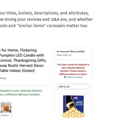
r titles, bullets, descriptions, and attributes,
ow strong your reviews and Q&A are, and whether
ools and “similar items” carousels matter too: