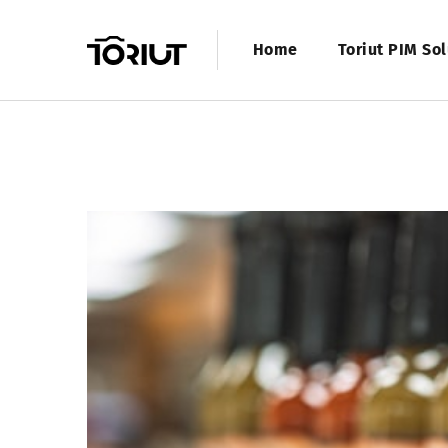
Home
Toriut PIM Sol