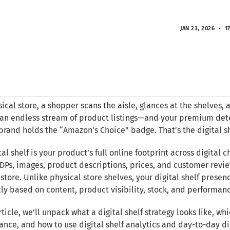
JAN 23, 2026
17
sical store, a shopper scans the aisle, glances at the shelves, 
an endless stream of product listings—and your premium det
brand holds the “Amazon’s Choice” badge. That’s the digital sh
tal shelf is your product’s full online footprint across digital 
DPs, images, product descriptions, prices, and customer revie
store. Unlike physical store shelves, your digital shelf pres
ly based on content, product visibility, stock, and performan
article, we’ll unpack what a digital shelf strategy looks like, wh
nce, and how to use digital shelf analytics and day-to-day d