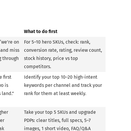
What to do first
“we’re on
For 5–10 hero SKUs, check: rank,
 and miss
conversion rate, rating, review count,
g through
stock history, price vs top
competitors.
 first
Identify your top 10–20 high-intent
o is
keywords per channel and track your
 land.”
rank for them at least weekly.
gher
Take your top 5 SKUs and upgrade
ger
PDPs: clear titles, full specs, 5–7
ak
images, 1 short video, FAQ/Q&A