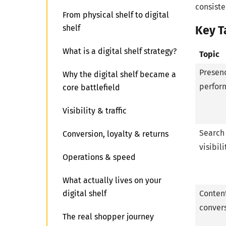
consiste
From physical shelf to digital
shelf
Key 
What is a digital shelf strategy?
Topic
Presen
Why the digital shelf became a
perfor
core battlefield
Visibility & traffic
Search
Conversion, loyalty & returns
visibili
Operations & speed
What actually lives on your
digital shelf
Conten
conver
The real shopper journey