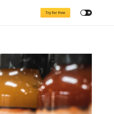
Try for Free