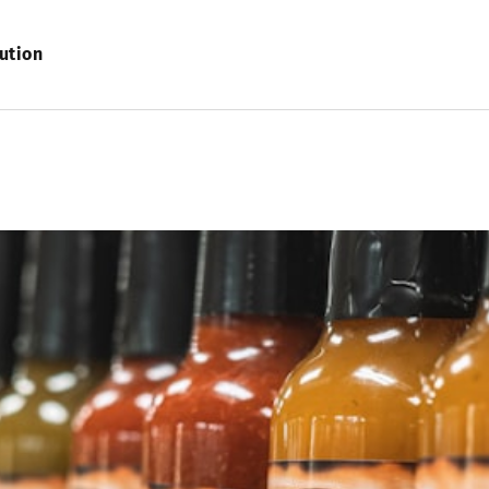
ution