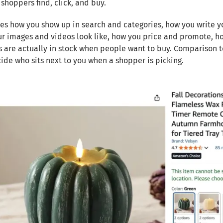
shoppers find, click, and buy.
des how you show up in search and categories, how you write you
r images and videos look like, how you price and promote, h
 are actually in stock when people want to buy. Comparison t
ide who sits next to you when a shopper is picking.