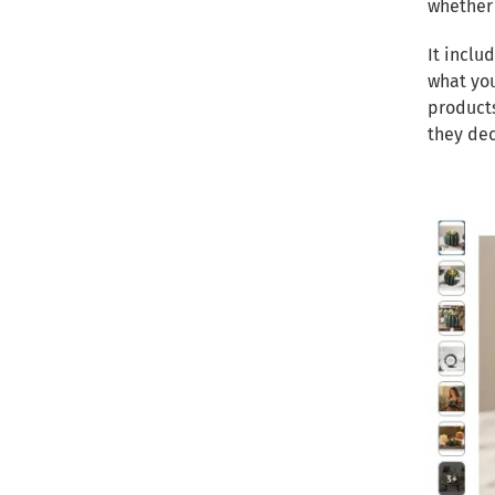
whether 
It inclu
what you
products
they dec