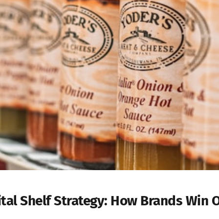
ital Shelf Strategy: How Brands Win 