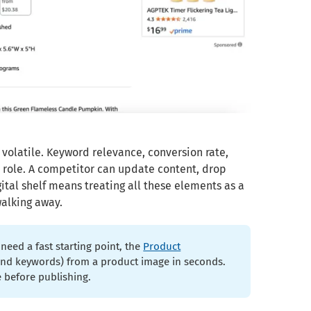
 volatile. Keyword relevance, conversion rate,
a role. A competitor can update content, drop
ital shelf means treating all these elements as a
walking away.
need a fast starting point, the
Product
e and keywords) from a product image in seconds.
 before publishing.