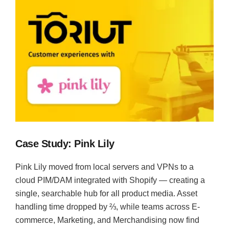
Case Study: Pink Lily
Pink Lily moved from local servers and VPNs to a
cloud PIM/DAM integrated with Shopify — creating a
single, searchable hub for all product media. Asset
handling time dropped by ⅔, while teams across E-
commerce, Marketing, and Merchandising now find