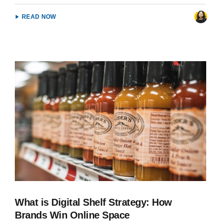
READ NOW
What is Digital Shelf Strategy: How
Brands Win Online Space