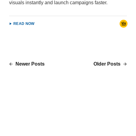
visuals instantly and launch campaigns faster.
READ NOW
Newer Posts
Older Posts