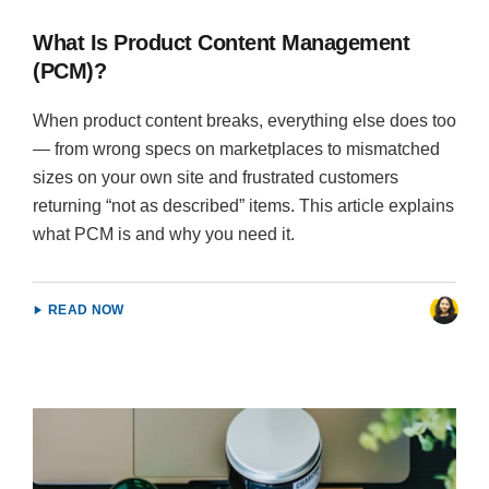
What Is Product Content Management
(PCM)?
When product content breaks, everything else does too
— from wrong specs on marketplaces to mismatched
sizes on your own site and frustrated customers
returning “not as described” items. This article explains
what PCM is and why you need it.
READ NOW