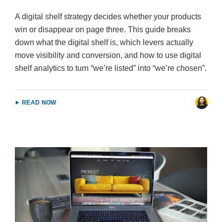
A digital shelf strategy decides whether your products
win or disappear on page three. This guide breaks
down what the digital shelf is, which levers actually
move visibility and conversion, and how to use digital
shelf analytics to turn “we’re listed” into “we’re chosen”.
READ NOW