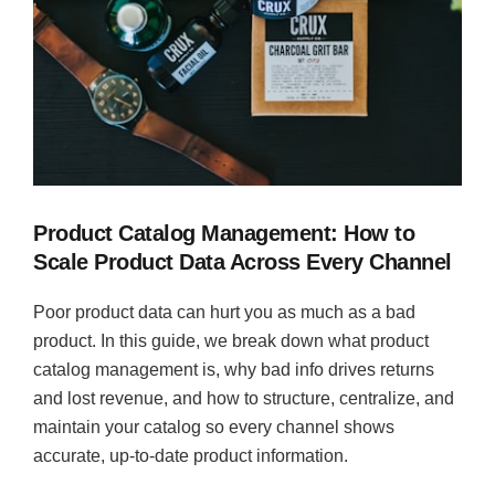
Product Catalog Management: How to
Scale Product Data Across Every Channel
Poor product data can hurt you as much as a bad
product. In this guide, we break down what product
catalog management is, why bad info drives returns
and lost revenue, and how to structure, centralize, and
maintain your catalog so every channel shows
accurate, up-to-date product information.