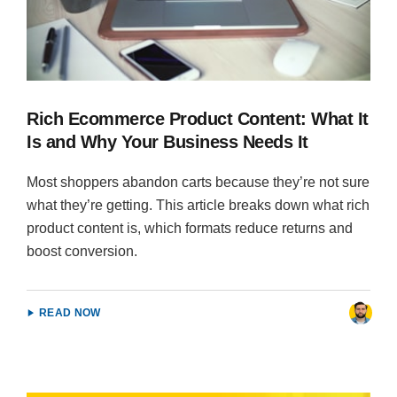
Rich Ecommerce Product Content: What It
Is and Why Your Business Needs It
Most shoppers abandon carts because they’re not sure
what they’re getting. This article breaks down what rich
product content is, which formats reduce returns and
boost conversion.
READ NOW