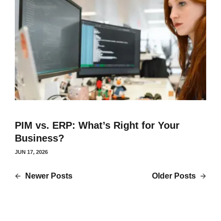
PIM vs. ERP: What’s Right for Your
Business?
JUN 17, 2026
Newer Posts
Older Posts