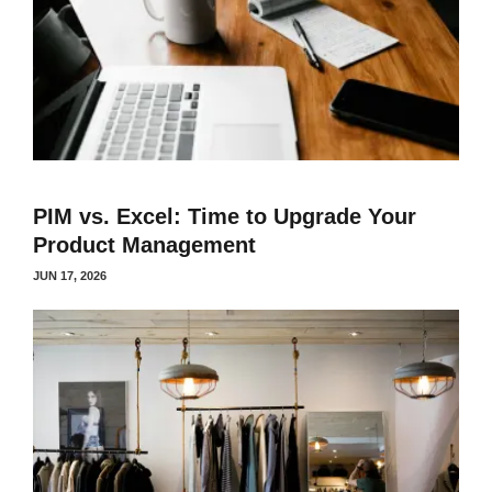
PIM vs. Excel: Time to Upgrade Your
Product Management
JUN 17, 2026