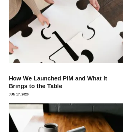
How We Launched PIM and What It
Brings to the Table
JUN 17, 2026