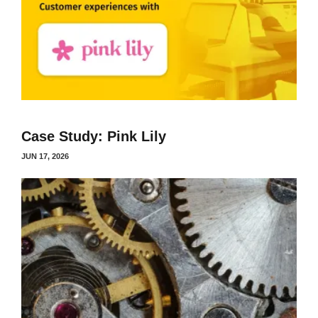
Case Study: Pink Lily
JUN 17, 2026