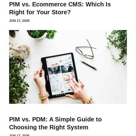
PIM vs. Ecommerce CMS: Which Is
Right for Your Store?
JUN 17, 2026
PIM vs. PDM: A Simple Guide to
Choosing the Right System
JUN 17, 2026