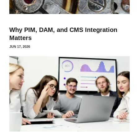
Why PIM, DAM, and CMS Integration
Matters
JUN 17, 2026