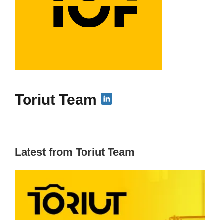
Toriut Team
Latest from Toriut Team