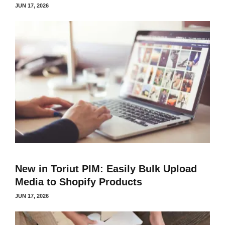
JUN 17, 2026
New in Toriut PIM: Easily Bulk Upload
Media to Shopify Products
JUN 17, 2026