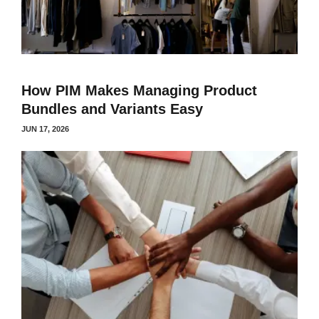
How PIM Makes Managing Product
Bundles and Variants Easy
JUN 17, 2026