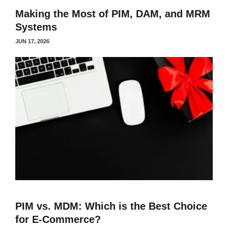
Making the Most of PIM, DAM, and MRM
Systems
JUN 17, 2026
PIM vs. MDM: Which is the Best Choice
for E-Commerce?