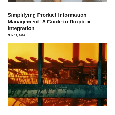
Simplifying Product Information
Management: A Guide to Dropbox
Integration
JUN 17, 2026