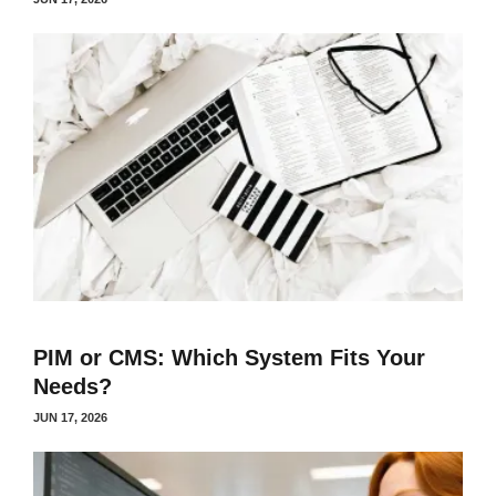
PIM or CMS: Which System Fits Your
Needs?
JUN 17, 2026