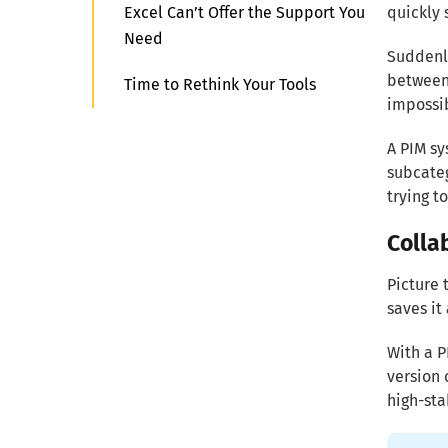
Excel Can’t Offer the Support You
quickly 
Need
Suddenly
between 
Time to Rethink Your Tools
impossib
A PIM sy
subcateg
trying t
Colla
Picture 
saves it
With a P
version 
high-st