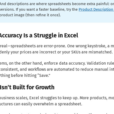
And descriptions are where spreadsheets become extra painful: one
versions. If you want a faster baseline, try the
Product Description
product image (then refine it once).
Accuracy Is a Struggle in Excel
 real—spreadsheets are error-prone. One wrong keystroke, a m
enly your prices are incorrect or your SKUs are mismatched.
ems, on the other hand, enforce data accuracy. Validation rul
onsistent, and workflows are automated to reduce manual inter
thing before hitting “Save.”
Isn’t Built for Growth
business scales, Excel struggles to keep up. More products,
uctures can easily overwhelm a spreadsheet.