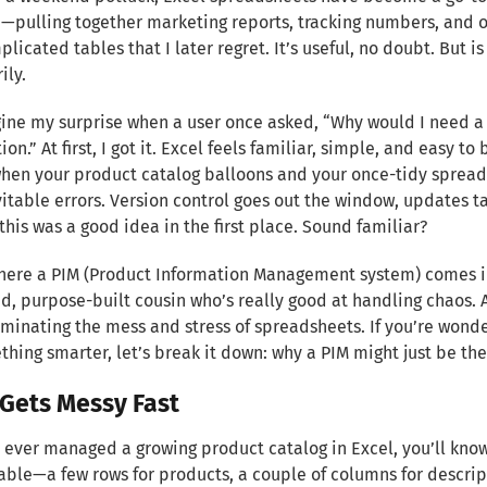
—pulling together marketing reports, tracking numbers, and oc
licated tables that I later regret. It’s useful, no doubt. But is
ily.
ine my surprise when a user once asked, “Why would I need a 
on.” At first, I got it. Excel feels familiar, simple, and easy to
en your product catalog balloons and your once-tidy spreadsh
itable errors. Version control goes out the window, updates ta
this was a good idea in the first place. Sound familiar?
here a PIM (Product Information Management system) comes in. I
d, purpose-built cousin who’s really good at handling chaos. 
iminating the mess and stress of spreadsheets. If you’re wond
thing smarter, let’s break it down: why a PIM might just be t
 Gets Messy Fast
e ever managed a growing product catalog in Excel, you’ll know e
le—a few rows for products, a couple of columns for descripti