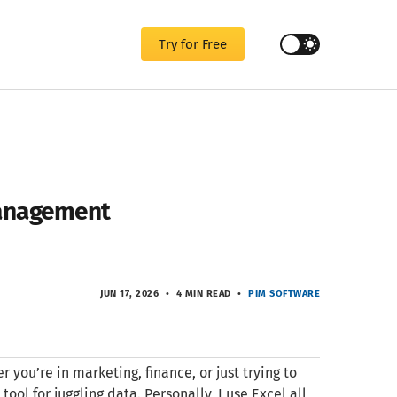
Try for Free
Management
JUN 17, 2026
4 MIN READ
PIM SOFTWARE
r you’re in marketing, finance, or just trying to
l for juggling data. Personally, I use Excel all