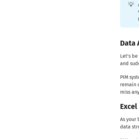
💡
Data 
Let’s be
and sudd
PIM syst
remain c
miss any
Excel 
As your 
data str