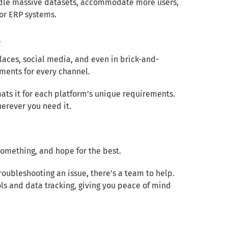
andle massive datasets, accommodate more users,
 or ERP systems.
l
aces, social media, and even in brick-and-
ments for every channel.
ats it for each platform’s unique requirements.
erever you need it.
 something, and hope for the best.
roubleshooting an issue, there’s a team to help.
ols and data tracking, giving you peace of mind