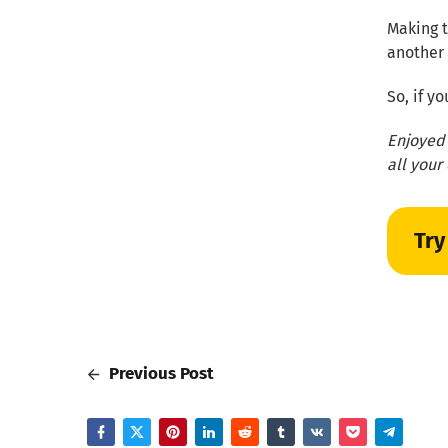
Making t
another 
So, if y
Enjoyed 
all your
Try
Previous Post