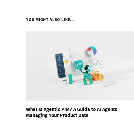
YOU MIGHT ALSO LIKE...
What Is Agentic PIM? A Guide to AI Agents
Managing Your Product Data