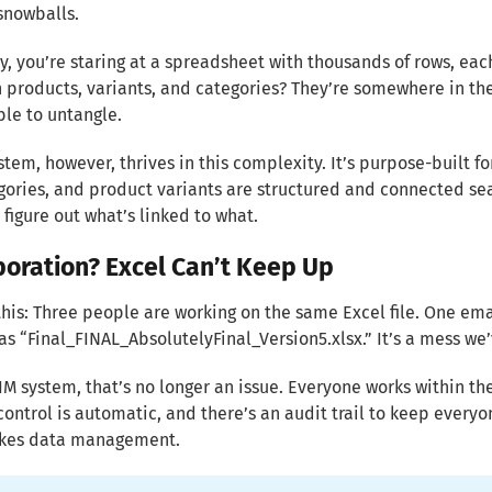
snowballs.
, you’re staring at a spreadsheet with thousands of rows, ea
products, variants, and categories? They’re somewhere in ther
le to untangle.
stem, however, thrives in this complexity. It’s purpose-built 
ories, and product variants are structured and connected sea
o figure out what’s linked to what.
boration? Excel Can’t Keep Up
this: Three people are working on the same Excel file. One em
 as “Final_FINAL_AbsolutelyFinal_Version5.xlsx.” It’s a mess we
IM system, that’s no longer an issue. Everyone works within the
control is automatic, and there’s an audit trail to keep everyon
akes data management.