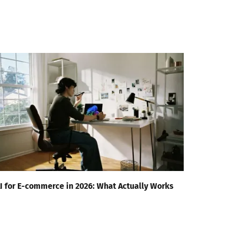
I for E-commerce in 2026: What Actually Works