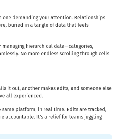
ch one demanding your attention. Relationships
e, buried in a tangle of data that feels
for managing hierarchical data—categories,
mlessly. No more endless scrolling through cells
ails it out, another makes edits, and someone else
’ve all experienced.
 same platform, in real time. Edits are tracked,
e accountable. It’s a relief for teams juggling