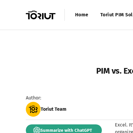
Home
Toriut PIM Sol
PIM vs. E
Author:
Toriut Team
Excel. I
Summarize with ChatGPT
organize