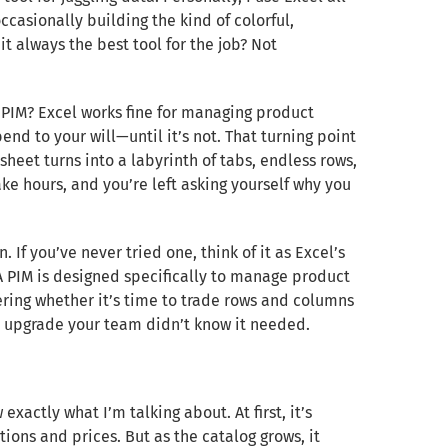
casionally building the kind of colorful,
 it always the best tool for the job? Not
PIM? Excel works fine for managing product
 bend to your will—until it’s not. That turning point
eet turns into a labyrinth of tabs, endless rows,
ke hours, and you’re left asking yourself why you
f you’ve never tried one, think of it as Excel’s
A PIM is designed specifically to manage product
ering whether it’s time to trade rows and columns
he upgrade your team didn’t know it needed.
xactly what I’m talking about. At first, it’s
ons and prices. But as the catalog grows, it