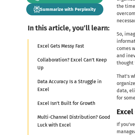
the time
Summarize with Perplexity
overcomp
necessar
In this article, you’ll learn:
So, imag
informati
Excel Gets Messy Fast
comes wh
and inev
Collaboration? Excel Can’t Keep
thought 
Up
That’s w
Data Accuracy Is a Struggle in
organize
Excel
data, el
for some
Excel Isn’t Built for Growth
Excel
Multi-Channel Distribution? Good
If you’v
Luck with Excel
manageab