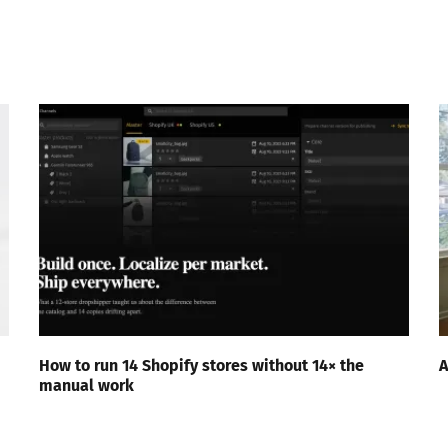
How to run 14 Shopify stores without 14× the
A
manual work