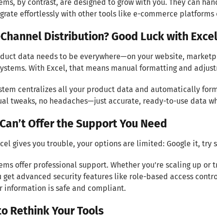
ems, by contrast, are designed to grow with you. They can h
grate effortlessly with other tools like e-commerce platforms
-Channel Distribution? Good Luck with Exce
duct data needs to be everywhere—on your website, marketpl
ystems. With Excel, that means manual formatting and adjust
stem centralizes all your product data and automatically form
al tweaks, no headaches—just accurate, ready-to-use data wh
 Can’t Offer the Support You Need
el gives you trouble, your options are limited: Google it, try
ems offer professional support. Whether you’re scaling up or t
u get advanced security features like role-based access contr
r information is safe and compliant.
to Rethink Your Tools