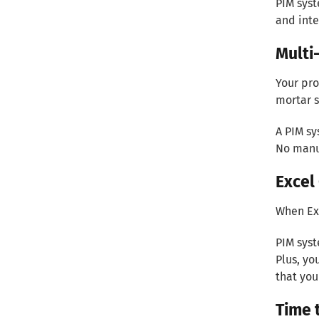
PIM syst
and inte
Multi
Your pro
mortar s
A PIM sy
No manu
Excel
When Exc
PIM syst
Plus, yo
that you
Time 