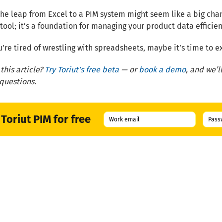
he leap from Excel to a PIM system might seem like a big change
tool; it’s a foundation for managing your product data efficie
ou’re tired of wrestling with spreadsheets, maybe it’s time to
this article?
Try Toriut's free beta
— or
book a demo
, and we’
 questions.
 Toriut PIM for free