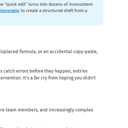
 “quick edit” turns into dozens of inconsistent
 Generator
to create a structured draft from a
isplaced formula, or an accidental copy-paste,
es catch errors before they happen, entries
vention. It’s a far cry from hoping you didn’t
 more team members, and increasingly complex