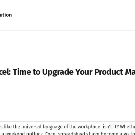
ution
xcel: Time to Upgrade Your Product 
t’s like the universal language of the workplace, isn’t it? Whethe
 a weekend potluck, Excel spreadsheets have become a go-to too