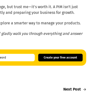
, but trust me—it’s worth it. A PIM isn’t just
ntly and preparing your business for growth.
 explore a smarter way to manage your products.
ll gladly walk you through everything and answer
Create your free account
Next Post