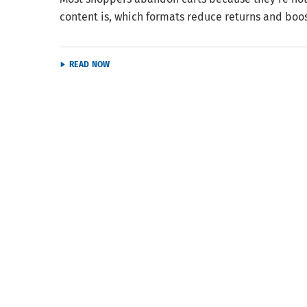
content is, which formats reduce returns and boo
READ NOW