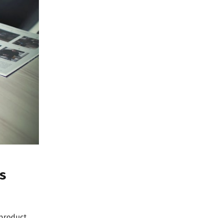
s
 product