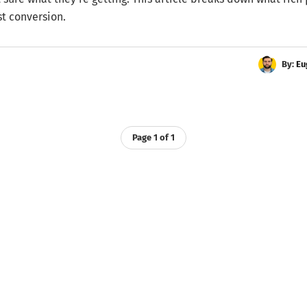
st conversion.
By:
Eu
Page 1 of 1