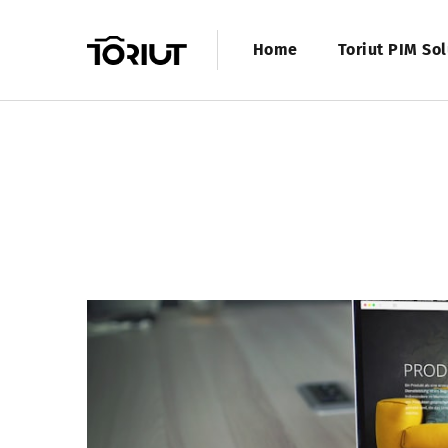
Home
Toriut PIM Sol