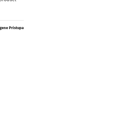
gene Pristupa