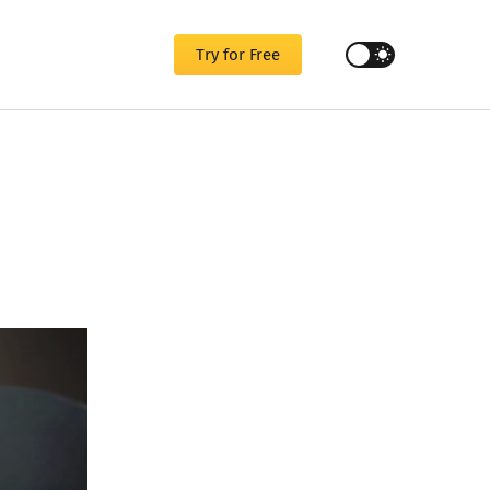
Try for Free