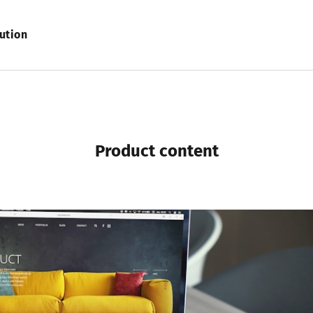
ution
product content