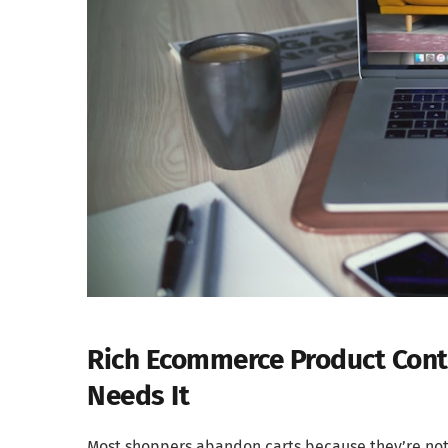
Rich Ecommerce Product Conte
Needs It
Most shoppers abandon carts because they’re not 