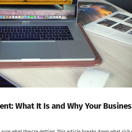
nt: What It Is and Why Your Busines
sure what they’re getting. This article breaks down what rich