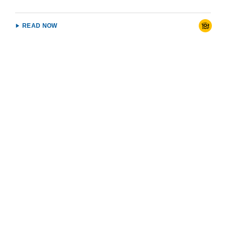
READ NOW