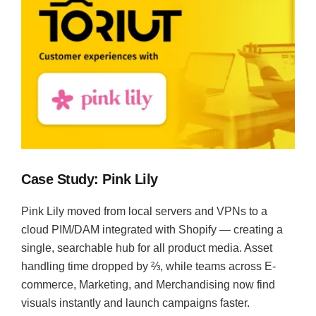
Case Study: Pink Lily
Pink Lily moved from local servers and VPNs to a
cloud PIM/DAM integrated with Shopify — creating a
single, searchable hub for all product media. Asset
handling time dropped by ⅔, while teams across E-
commerce, Marketing, and Merchandising now find
visuals instantly and launch campaigns faster.