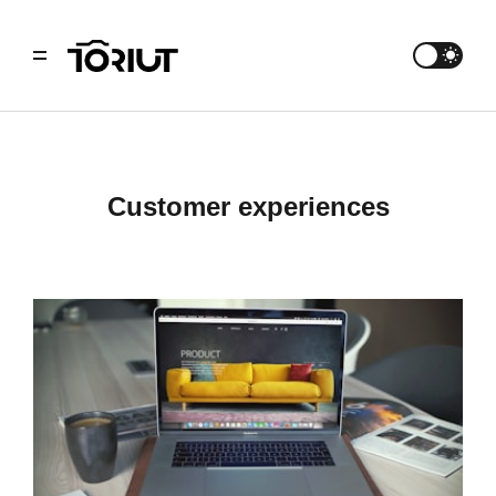
customer experiences