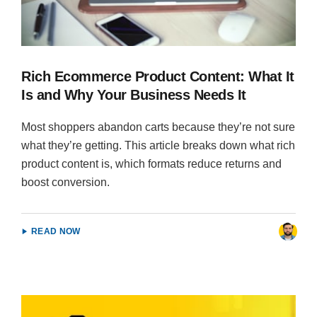
Rich Ecommerce Product Content: What It
Is and Why Your Business Needs It
Most shoppers abandon carts because they’re not sure
what they’re getting. This article breaks down what rich
product content is, which formats reduce returns and
boost conversion.
READ NOW